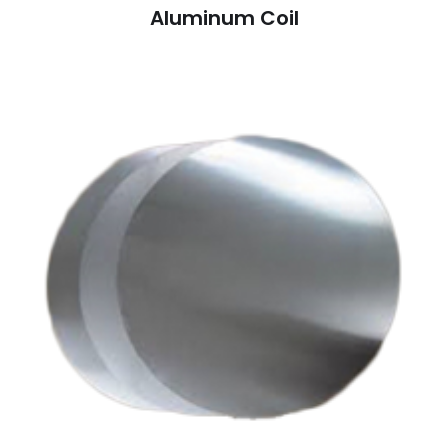
Aluminum Coil