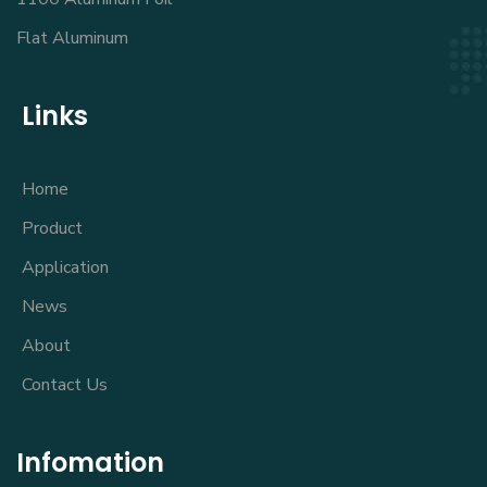
Flat Aluminum
Links
Home
Product
Application
News
About
Contact Us
Infomation