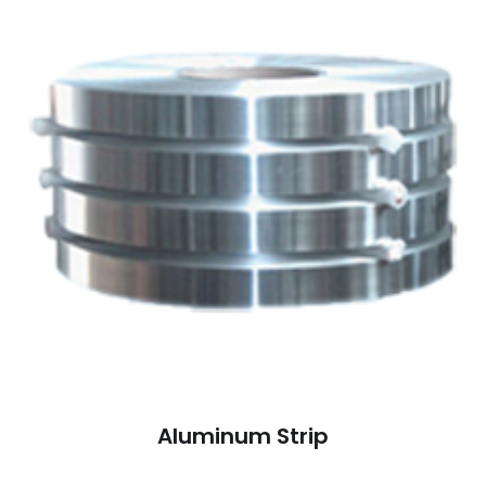
Aluminum Strip