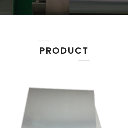
PRODUCT