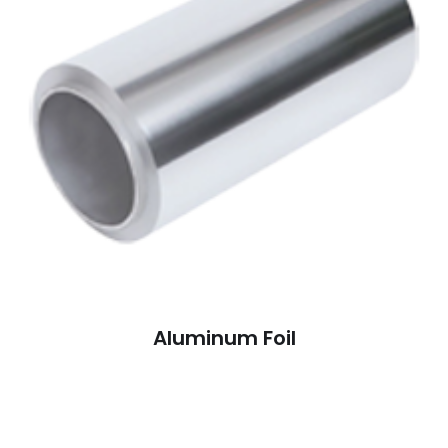
Aluminum Foil