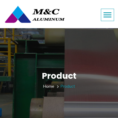
Product
Home
Product