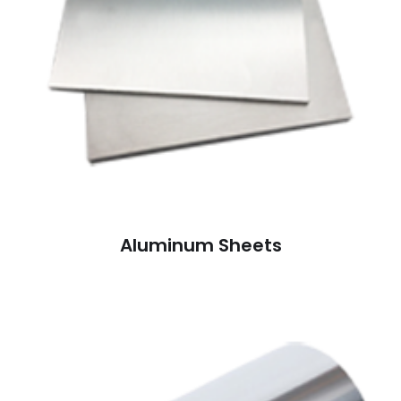
Aluminum Sheets