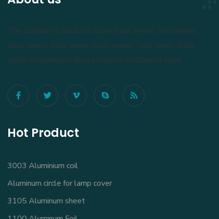
The company's products cover 1xxx series, 3xxx series,
4xxx series, 5xxx series, 6xxx series, 7xxx series, 8xxx
series of aluminum alloy products of different sizes.
Hot Product
3003 Aluminium coil
Aluminum circle for lamp cover
3105 Aluminum sheet
1100 Aluminum Foil