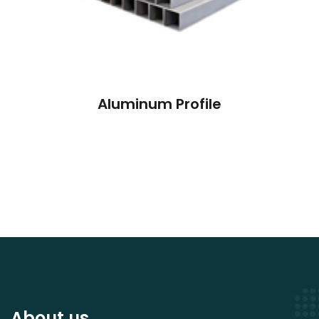
Aluminum Profile
About us