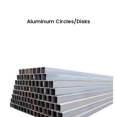
Aluminum Circles/Disks