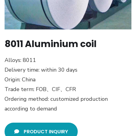
8011 Aluminium coil
Alloys: 8011
Delivery time: within 30 days
Origin: China
Trade term: FOB、CIF、CFR
Ordering method: customized production
according to demand
PRODUCT INQUIRY