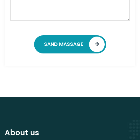
SAND MASSAGE
About us