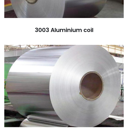
3003 Aluminium coil