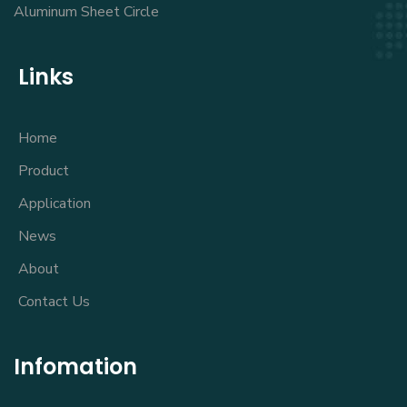
Aluminum Sheet Circle
Links
Home
Product
Application
News
About
Contact Us
Infomation