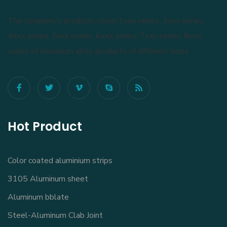
The company's products cover 1xxx series, 3xxx series,
4xxx series, 5xxx series, 6xxx series, 7xxx series, 8xxx
series of aluminum alloy products of different sizes.
Hot Product
Color coated aluminium strips
3105 Aluminum sheet
Aluminum bblate
Steel-Aluminum Clab Joint