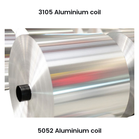
3105 Aluminium coil
5052 Aluminium coil