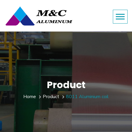
Product
Home
Product
8011 Aluminium coil