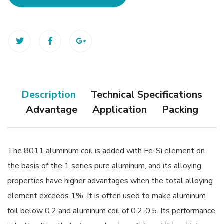
Description
Technical Specifications
Advantage
Application
Packing
The 8011 aluminum coil is added with Fe-Si element on
the basis of the 1 series pure aluminum, and its alloying
properties have higher advantages when the total alloying
element exceeds 1%. It is often used to make aluminum
foil below 0.2 and aluminum coil of 0.2-0.5. Its performance