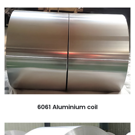
6061 Aluminium coil