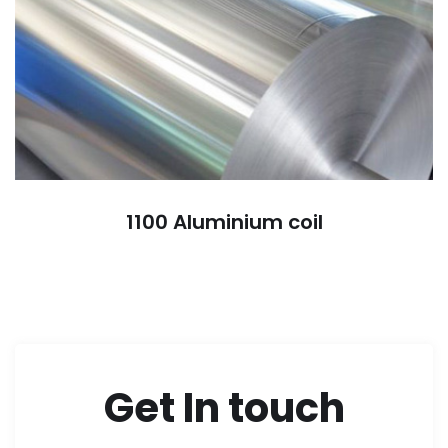
1100 Aluminium coil
Get In touch