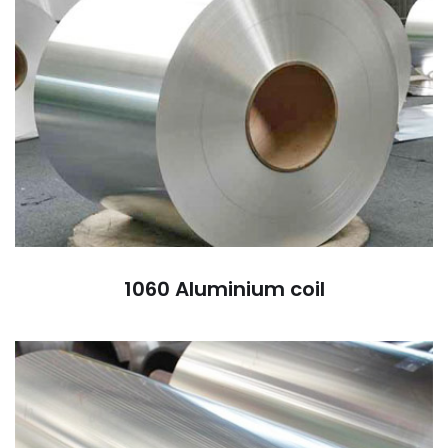
1060 Aluminium coil