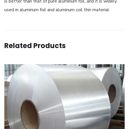
is better than that of pure aluminum foil, and it is widely
used in aluminum foil and aluminum coil thin material.
Related Products