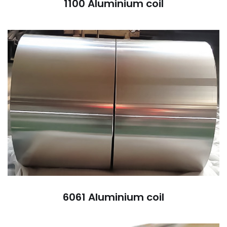
1100 Aluminium coil
6061 Aluminium coil