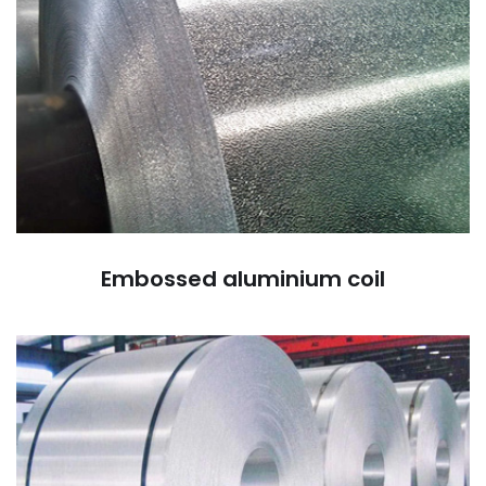
Embossed aluminium coil