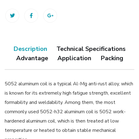
Description
Technical Specifications
Advantage
Application
Packing
5052 aluminum coil is a typical Al-Mg anti-rust alloy, which
is known for its extremely high fatigue strength, excellent
formability and weldability. Among them, the most
commonly used 5052-h32 aluminum coil is 5052 work-
hardened aluminum coil, which is then treated at low
temperature or heated to obtain stable mechanical