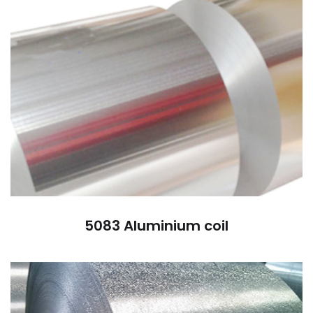
5083 Aluminium coil