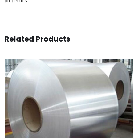
properties.
Related Products