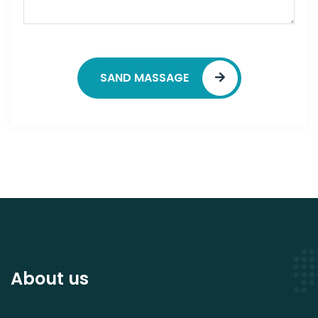
SAND MASSAGE
About us