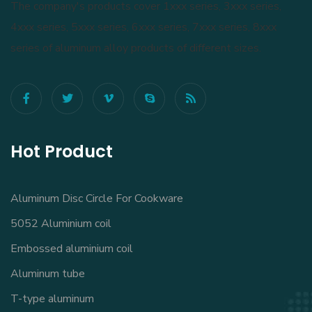
The company's products cover 1xxx series, 3xxx series,
4xxx series, 5xxx series, 6xxx series, 7xxx series, 8xxx
series of aluminum alloy products of different sizes.
Hot Product
Aluminum Disc Circle For Cookware
5052 Aluminium coil
Embossed aluminium coil
Aluminum tube
T-type aluminum