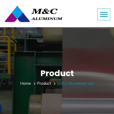
Product
Home
Product
5052 Aluminium coil