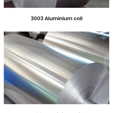
3003 Aluminium coil