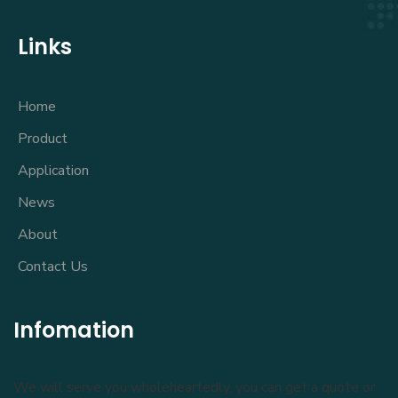
Links
Home
Product
Application
News
About
Contact Us
Infomation
We will serve you wholeheartedly, you can get a quote or