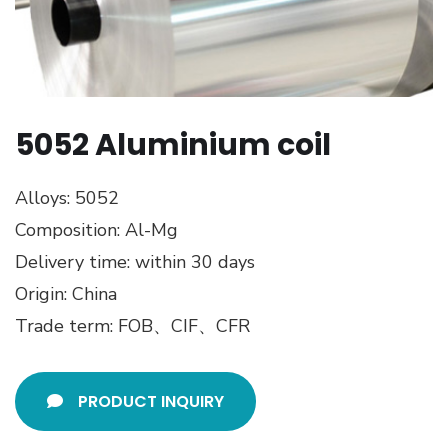
5052 Aluminium coil
Alloys: 5052
Composition: Al-Mg
Delivery time: within 30 days
Origin: China
Trade term: FOB、CIF、CFR
PRODUCT INQUIRY