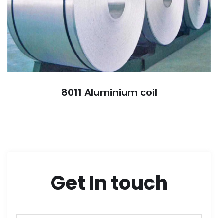
8011 Aluminium coil
Get In touch