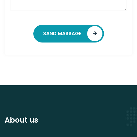
SAND MASSAGE
About us