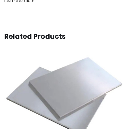
heat-treatable.
Related Products