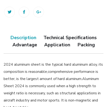
Description
Technical Specifications
Advantage
Application
Packing
2024 aluminum sheet is the typical hard aluminum alloy, its
composition is reasonable,comprehensive performance is
better, is the largest amount of hard aluminum.Aluminum
Sheet 2024 is commonly used when a high strength to
weight ratio is necessary, such as structural applications in
aircraft industry and motor sports. It is non-magnetic and