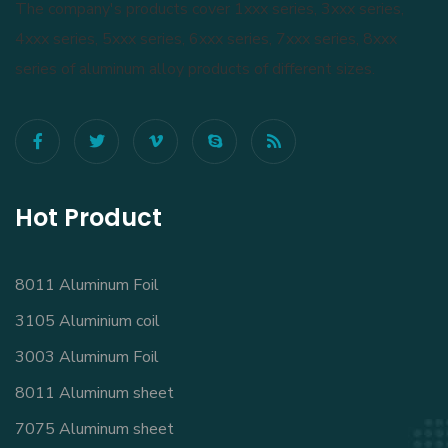
The company's products cover 1xxx series, 3xxx series,
4xxx series, 5xxx series, 6xxx series, 7xxx series, 8xxx
series of aluminum alloy products of different sizes.
Hot Product
8011 Aluminum Foil
3105 Aluminium coil
3003 Aluminum Foil
8011 Aluminum sheet
7075 Aluminum sheet