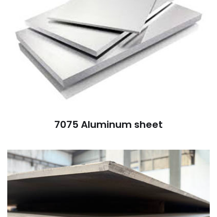
7075 Aluminum sheet