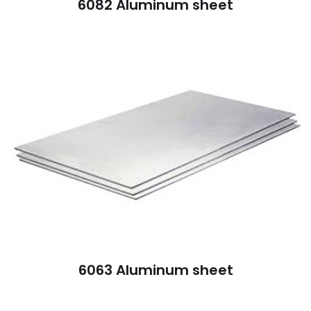
6082 Aluminum sheet
6063 Aluminum sheet