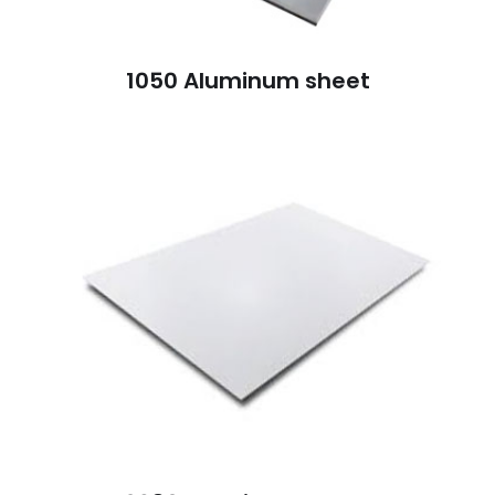
1050 Aluminum sheet