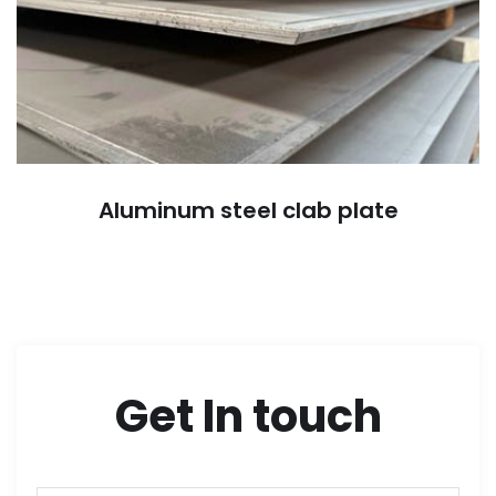
Aluminum steel clab plate
Get In touch