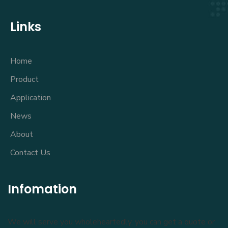
Links
Home
Product
Application
News
About
Contact Us
Infomation
We will serve you wholeheartedly, you can get a quote or