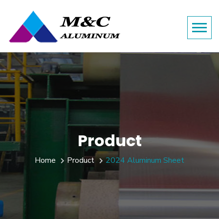
Product
Home
Product
2024 Aluminum Sheet