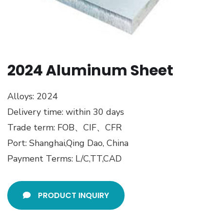
2024 Aluminum Sheet
Alloys: 2024
Delivery time: within 30 days
Trade term: FOB、CIF、CFR
Port: Shanghai,Qing Dao, China
Payment Terms: L/C,TT,CAD
PRODUCT INQUIRY