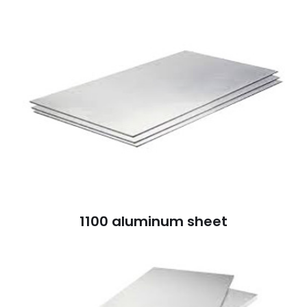
1100 aluminum sheet