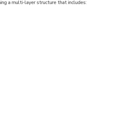
ng a multi-layer structure that includes: