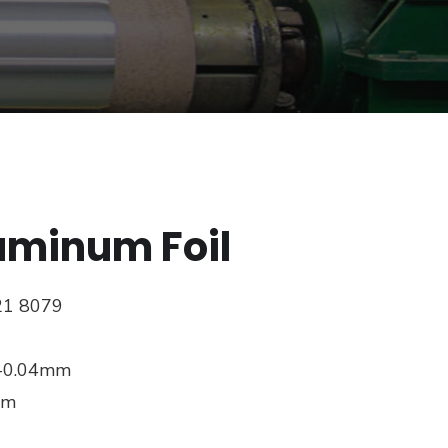
uminum Foil
21 8079
8-0.04mm
mm