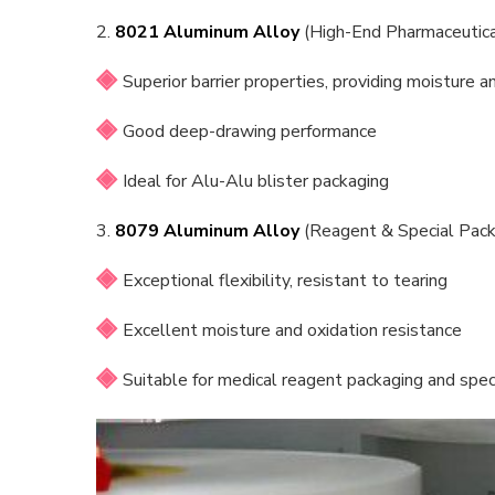
2.
8021 Aluminum Alloy
(High-End Pharmaceutica
Superior barrier properties, providing moisture a
Good deep-drawing performance
Ideal for Alu-Alu blister packaging
3.
8079 Aluminum Alloy
(Reagent & Special Pack
Exceptional flexibility, resistant to tearing
Excellent moisture and oxidation resistance
Suitable for medical reagent packaging and spec