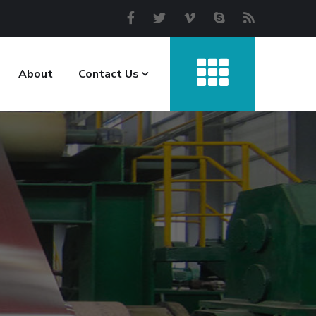
About
Contact Us