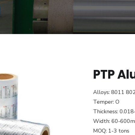
PTP Al
Alloys: 8011 80
Temper: O
Thickness: 0.01
Width: 60-600
MOQ: 1-3 tons