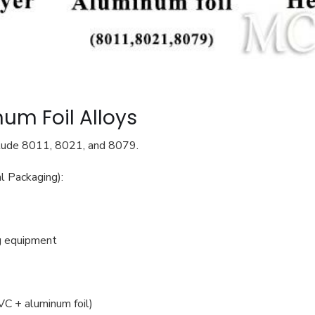
num Foil Alloys
clude 8011, 8021, and 8079.
l Packaging):
ng equipment
VC + aluminum foil)