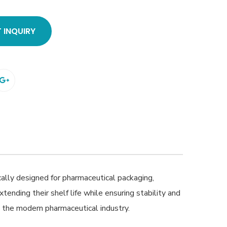
 INQUIRY
ally designed for pharmaceutical packaging,
xtending their shelf life while ensuring stability and
in the modern pharmaceutical industry.