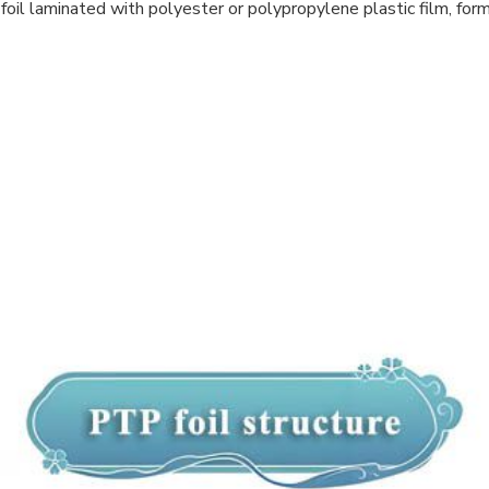
oil laminated with polyester or polypropylene plastic film, formi