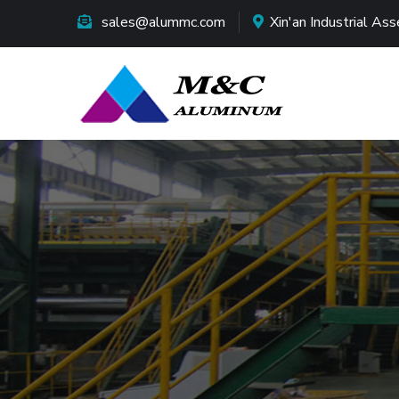
sales@alummc.com
Xin'an Industrial A