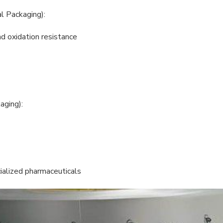
l Packaging):
nd oxidation resistance
aging):
ialized pharmaceuticals