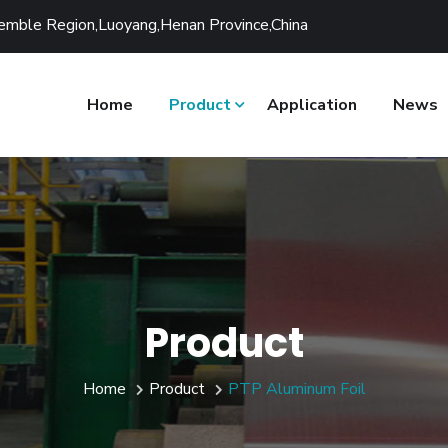
ssemble Region,Luoyang,Henan Province,China
Home
Product
Application
News
Product
Home
Product
PTP Aluminum Foil