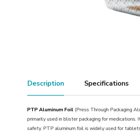
Description
Specifications
PTP Aluminum Foil
(Press Through Packaging Alumi
primarily used in blister packaging for medications. I
safety. PTP aluminum foil is widely used for tablets