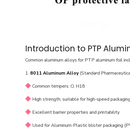
Introduction to PTP Alumi
Common aluminum alloys for PTP aluminum foil in
1.
8011 Aluminum Alloy
(Standard Pharmaceutica
Common tempers: O, H18
High strength, suitable for high-speed packagi
Excellent barrier properties and printability
Used for Aluminum-Plastic blister packaging (P