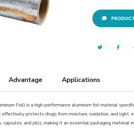
PRODUCT
Advantage
Applications
num Foil) is a high-performance aluminum foil material specific
t effectively protects drugs from moisture, oxidation, and light, e
, capsules, and pills, making it an essential packaging material 