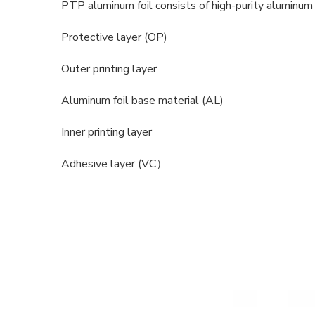
PTP aluminum foil consists of high-purity aluminum f
Protective layer (OP)
Outer printing layer
Aluminum foil base material (AL)
Inner printing layer
Adhesive layer (VC）