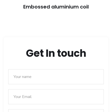
Embossed aluminium coil
Get In touch