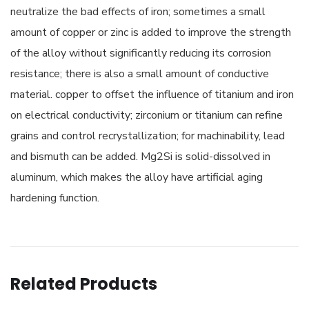
neutralize the bad effects of iron; sometimes a small
amount of copper or zinc is added to improve the strength
of the alloy without significantly reducing its corrosion
resistance; there is also a small amount of conductive
material. copper to offset the influence of titanium and iron
on electrical conductivity; zirconium or titanium can refine
grains and control recrystallization; for machinability, lead
and bismuth can be added. Mg2Si is solid-dissolved in
aluminum, which makes the alloy have artificial aging
hardening function.
Related Products