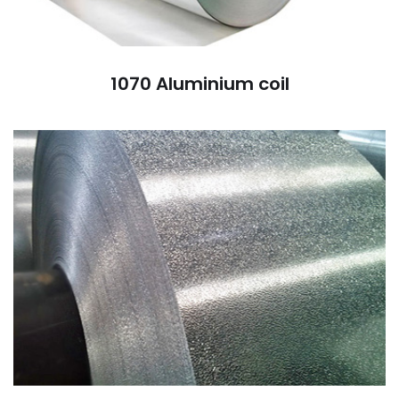
1070 Aluminium coil