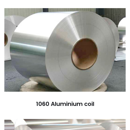
1060 Aluminium coil