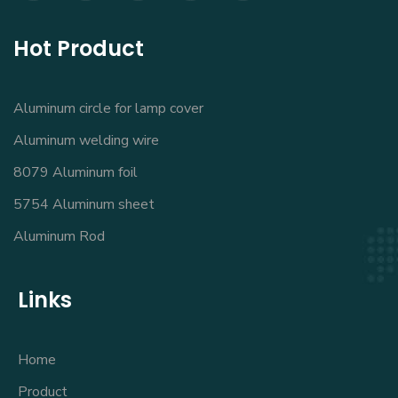
Hot Product
Aluminum circle for lamp cover
Aluminum welding wire
8079 Aluminum foil
5754 Aluminum sheet
Aluminum Rod
Links
Home
Product