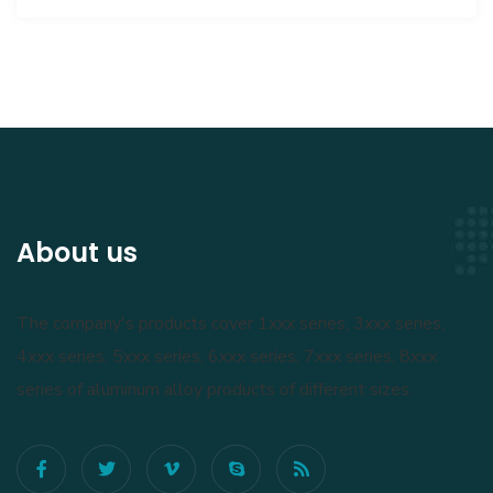
About us
The company's products cover 1xxx series, 3xxx series,
4xxx series, 5xxx series, 6xxx series, 7xxx series, 8xxx
series of aluminum alloy products of different sizes.