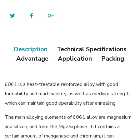
Description
Technical Specifications
Advantage
Application
Packing
6061 is a heat-treatable reinforced alloy with good
formability and machinability, as well as medium strength,
which can maintain good operability after annealing.
The main alloying elements of 6061 alloy are magnesium
and silicon, and form the Mg2Si phase. If it contains a
certain amount of manganese and chromium, it can