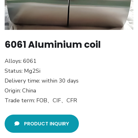
6061 Aluminium coil
Alloys: 6061
Status: Mg2Si
Delivery time: within 30 days
Origin: China
Trade term: FOB、CIF、CFR
PRODUCT INQUIRY