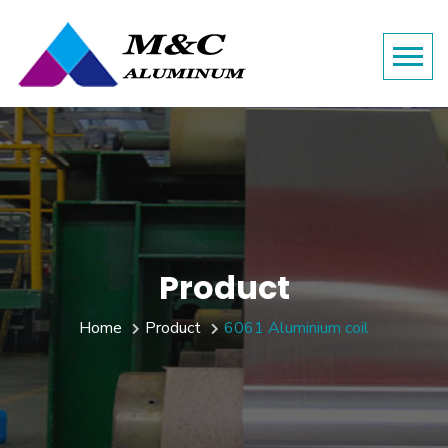
Product
Home
Product
6061 Aluminium coil