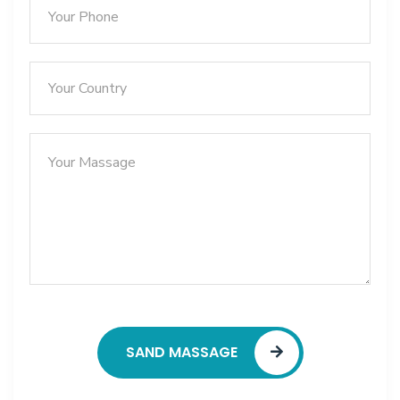
SAND MASSAGE