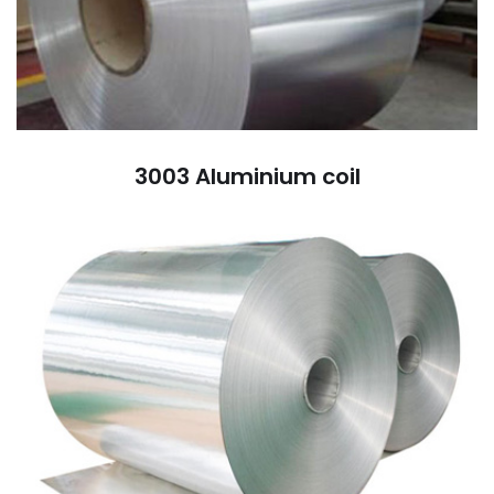
3003 Aluminium coil