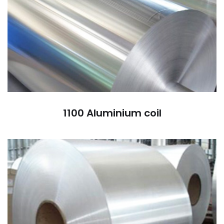
1100 Aluminium coil