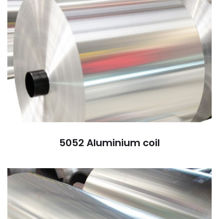
5052 Aluminium coil