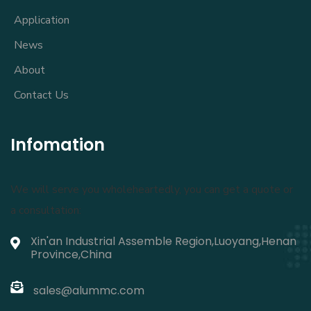
Application
News
About
Contact Us
Infomation
We will serve you wholeheartedly, you can get a quote or
a consultation:
Xin'an Industrial Assemble Region,Luoyang,Henan
Province,China
sales@alummc.com