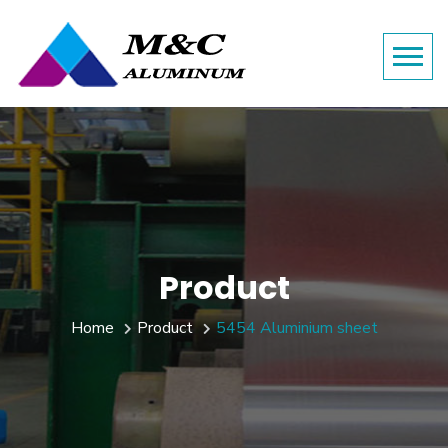
Product
Home
Product
5454 Aluminium sheet