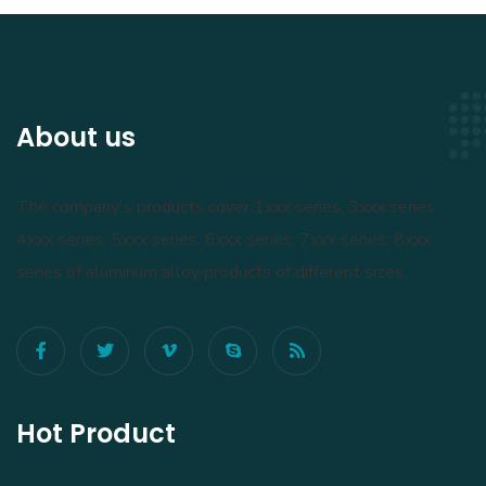
About us
The company's products cover 1xxx series, 3xxx series,
4xxx series, 5xxx series, 6xxx series, 7xxx series, 8xxx
series of aluminum alloy products of different sizes.
Hot Product