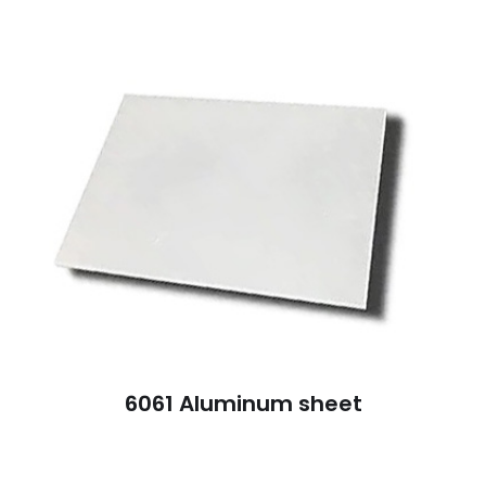
6061 Aluminum sheet