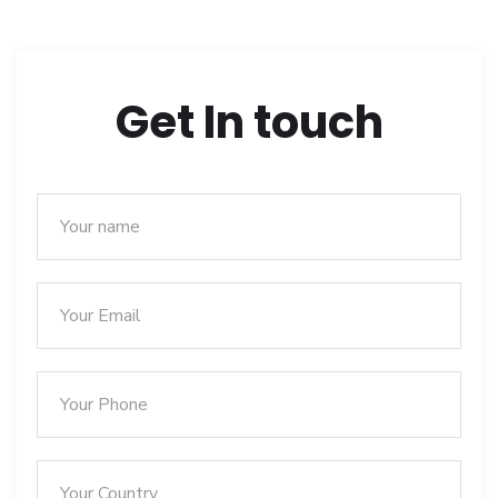
Get In touch