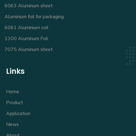
6063 Aluminum sheet
Aluminium foil for packaging
6061 Aluminium coil
1100 Aluminum Foil
7075 Aluminum sheet
Links
Home
Product
Application
News
About