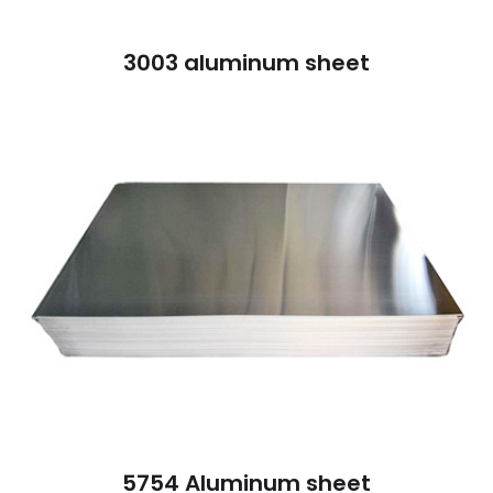
3003 aluminum sheet
5754 Aluminum sheet