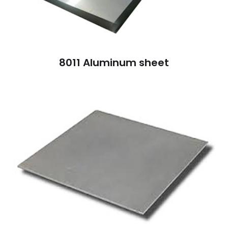
8011 Aluminum sheet