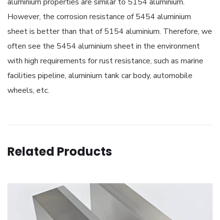
aluminium properties are similar to 5154 aluminium.
However, the corrosion resistance of 5454 aluminium
sheet is better than that of 5154 aluminium. Therefore, we
often see the 5454 aluminium sheet in the environment
with high requirements for rust resistance, such as marine
facilities pipeline, aluminium tank car body, automobile
wheels, etc.
Related Products