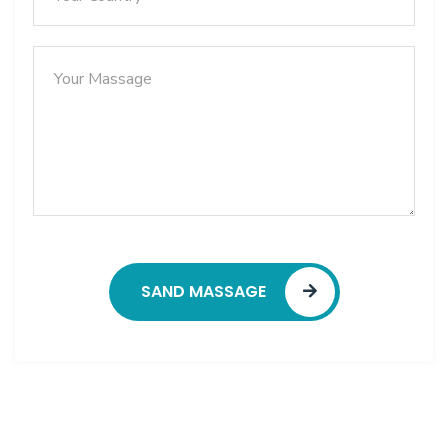
SAND MASSAGE