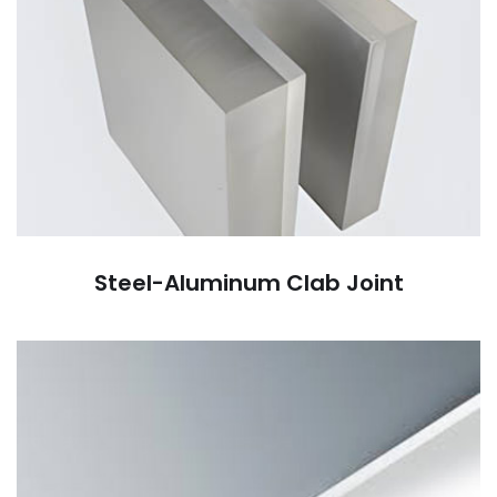
Steel-Aluminum Clab Joint