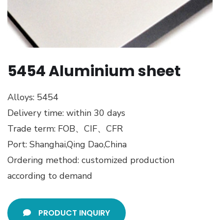
5454 Aluminium sheet
Alloys: 5454
Delivery time: within 30 days
Trade term: FOB、CIF、CFR
Port: Shanghai,Qing Dao,China
Ordering method: customized production
according to demand
PRODUCT INQUIRY