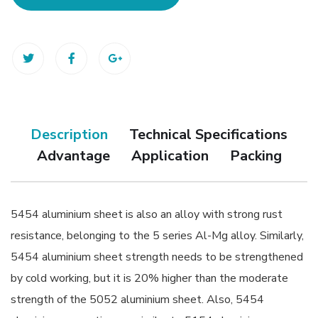
Description
Technical Specifications
Advantage
Application
Packing
5454 aluminium sheet is also an alloy with strong rust
resistance, belonging to the 5 series Al-Mg alloy. Similarly,
5454 aluminium sheet strength needs to be strengthened
by cold working, but it is 20% higher than the moderate
strength of the 5052 aluminium sheet. Also, 5454