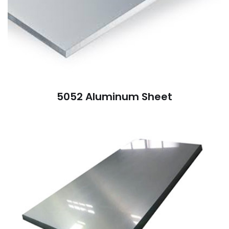
5052 Aluminum Sheet