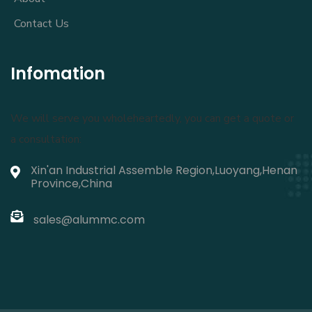
Contact Us
Infomation
We will serve you wholeheartedly, you can get a quote or
a consultation:
Xin'an Industrial Assemble Region,Luoyang,Henan
Province,China
sales@alummc.com