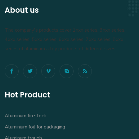
About us
The company's products cover 1xxx series, 3xxx series,
4xxx series, 5xxx series, 6xxx series, 7xxx series, 8xxx
series of aluminum alloy products of different sizes.
Hot Product
Aluminum fin stock
Aluminium foil for packaging
Aluminum trough