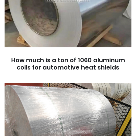
How much is a ton of 1060 aluminum
coils for automotive heat shields