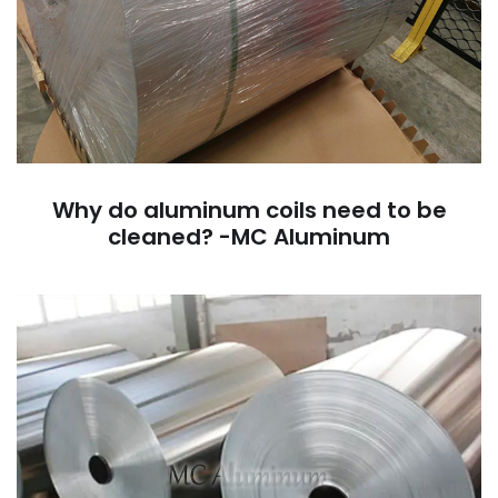
Why do aluminum coils need to be
cleaned? -MC Aluminum