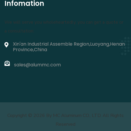
Infomation
We will serve you wholeheartedly, you can get a quote or
a consultation:
Xin'an Industrial Assemble Region,Luoyang,Henan
Province,China
sales@alummc.com
Copyright ©
2026 By MC Aluminum CO., LTD. All Rights
Reserved