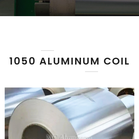
1050 ALUMINUM COIL