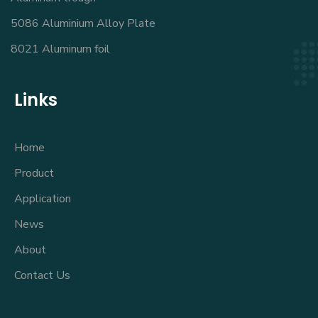
5086 Aluminium Alloy Plate
8021 Aluminum foil
Links
Home
Product
Application
News
About
Contact Us