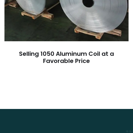
Selling 1050 Aluminum Coil at a
Favorable Price