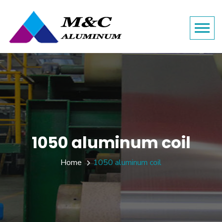
1050 aluminum coil
Home
1050 aluminum coil