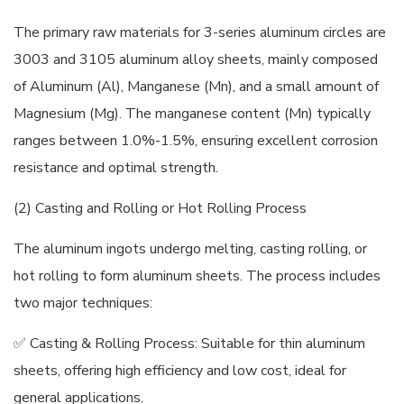
The primary raw materials for 3-series aluminum circles are
3003 and 3105 aluminum alloy sheets, mainly composed
of Aluminum (Al), Manganese (Mn), and a small amount of
Magnesium (Mg). The manganese content (Mn) typically
ranges between 1.0%-1.5%, ensuring excellent corrosion
resistance and optimal strength.
(2) Casting and Rolling or Hot Rolling Process
The aluminum ingots undergo melting, casting rolling, or
hot rolling to form aluminum sheets. The process includes
two major techniques:
✅ Casting & Rolling Process: Suitable for thin aluminum
sheets, offering high efficiency and low cost, ideal for
general applications.