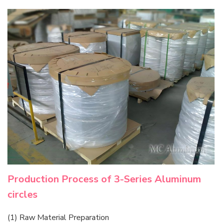
Production Process of 3-Series Aluminum
circles
(1) Raw Material Preparation