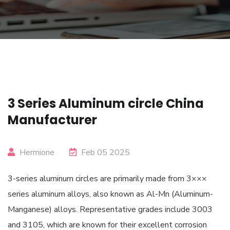
3 Series Aluminum circle China
Manufacturer
Hermione
Feb 05 2025
3-series aluminum circles are primarily made from 3×××
series aluminum alloys, also known as Al-Mn (Aluminum-
Manganese) alloys. Representative grades include 3003
and 3105, which are known for their excellent corrosion