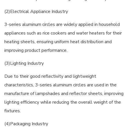
(2)Electrical Appliance Industry
3-series aluminum circles are widely applied in household
appliances such as rice cookers and water heaters for their
heating sheets, ensuring uniform heat distribution and
improving product performance.
(3)Lighting Industry
Due to their good reflectivity and lightweight
characteristics, 3-series aluminum circles are used in the
manufacture of lampshades and reflector sheets, improving
lighting efficiency while reducing the overall weight of the
fixtures.
(4)Packaging Industry