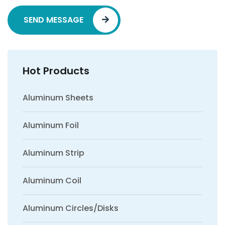
SEND MESSAGE
Hot Products
Aluminum Sheets
Aluminum Foil
Aluminum Strip
Aluminum Coil
Aluminum Circles/Disks