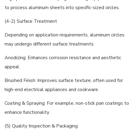
to process aluminum sheets into specific-sized circles.
(4-2) Surface Treatment
Depending on application requirements, aluminum circles
may undergo different surface treatments:
Anodizing: Enhances corrosion resistance and aesthetic
appeal.
Brushed Finish: Improves surface texture, often used for
high-end electrical appliances and cookware.
Coating & Spraying: For example, non-stick pan coatings to
enhance functionality.
(5) Quality Inspection & Packaging