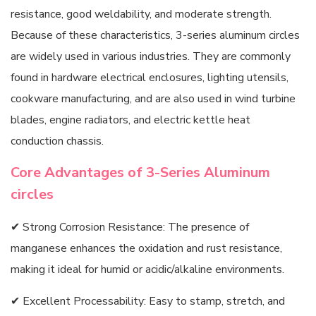
resistance, good weldability, and moderate strength.
Because of these characteristics, 3-series aluminum circles
are widely used in various industries. They are commonly
found in hardware electrical enclosures, lighting utensils,
cookware manufacturing, and are also used in wind turbine
blades, engine radiators, and electric kettle heat
conduction chassis.
Core Advantages of 3-Series Aluminum
circles
✔ Strong Corrosion Resistance: The presence of
manganese enhances the oxidation and rust resistance,
making it ideal for humid or acidic/alkaline environments.
✔ Excellent Processability: Easy to stamp, stretch, and