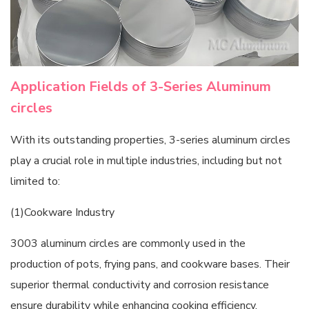
Application Fields of 3-Series Aluminum
circles
With its outstanding properties, 3-series aluminum circles
play a crucial role in multiple industries, including but not
limited to:
(1)Cookware Industry
3003 aluminum circles are commonly used in the
production of pots, frying pans, and cookware bases. Their
superior thermal conductivity and corrosion resistance
ensure durability while enhancing cooking efficiency.