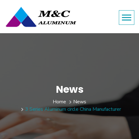
News
Home
News
3 Series Aluminum circle China Manufacturer