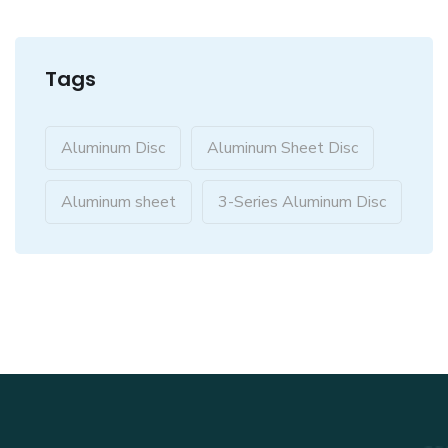
Tags
Aluminum Disc
Aluminum Sheet Disc
Aluminum sheet
3-Series Aluminum Disc