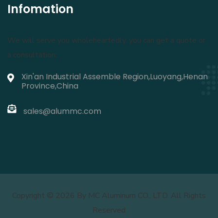
Infomation
We will serve you wholeheartedly, you can get a quote or
a consultation:
Xin'an Industrial Assemble Region,Luoyang,Henan
Province,China
sales@alummc.com
Copyright ©
2026 By MC Aluminum CO., LTD. All Rights
Reserved