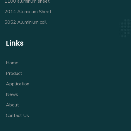
1100 aluminum sheet
2014 Aluminum Sheet
5052 Aluminium coil
Links
Home
Product
Application
News
About
Contact Us