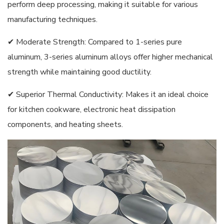
perform deep processing, making it suitable for various
manufacturing techniques.
✔ Moderate Strength: Compared to 1-series pure
aluminum, 3-series aluminum alloys offer higher mechanical
strength while maintaining good ductility.
✔ Superior Thermal Conductivity: Makes it an ideal choice
for kitchen cookware, electronic heat dissipation
components, and heating sheets.