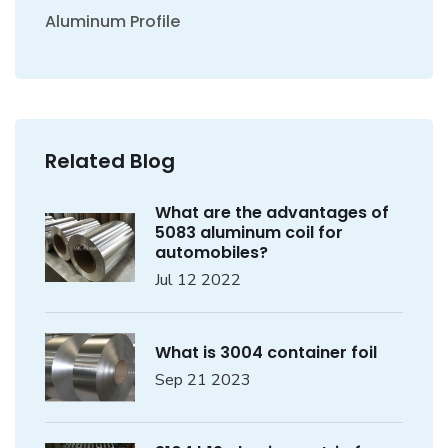
Aluminum Profile
Related Blog
What are the advantages of
5083 aluminum coil for
automobiles?
Jul 12 2022
What is 3004 container foil
Sep 21 2023