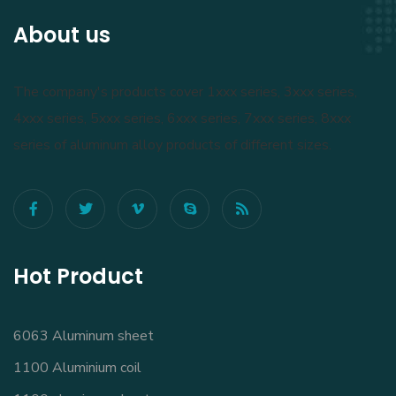
About us
The company's products cover 1xxx series, 3xxx series,
4xxx series, 5xxx series, 6xxx series, 7xxx series, 8xxx
series of aluminum alloy products of different sizes.
Hot Product
6063 Aluminum sheet
1100 Aluminium coil