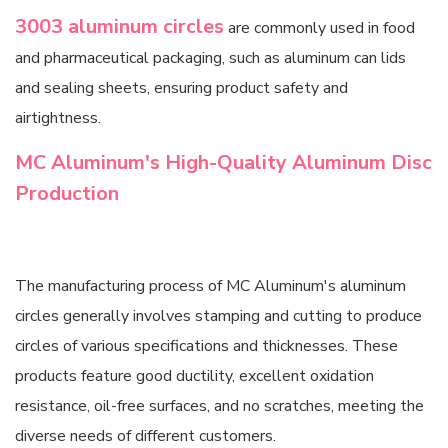
3003 aluminum circles
are commonly used in food
and pharmaceutical packaging, such as aluminum can lids
and sealing sheets, ensuring product safety and
airtightness.
MC Aluminum's High-Quality Aluminum Disc
Production
The manufacturing process of MC Aluminum's aluminum
circles generally involves stamping and cutting to produce
circles of various specifications and thicknesses. These
products feature good ductility, excellent oxidation
resistance, oil-free surfaces, and no scratches, meeting the
diverse needs of different customers.