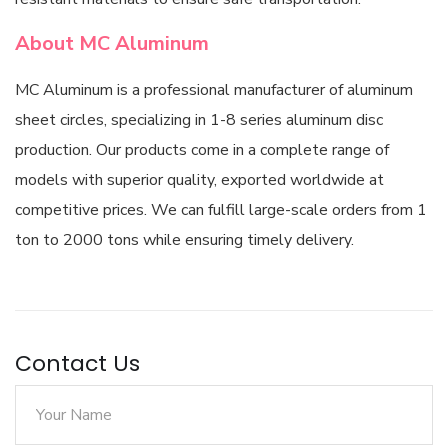
About MC Aluminum
MC Aluminum is a professional manufacturer of aluminum
sheet circles, specializing in 1-8 series aluminum disc
production. Our products come in a complete range of
models with superior quality, exported worldwide at
competitive prices. We can fulfill large-scale orders from 1
ton to 2000 tons while ensuring timely delivery.
Contact Us