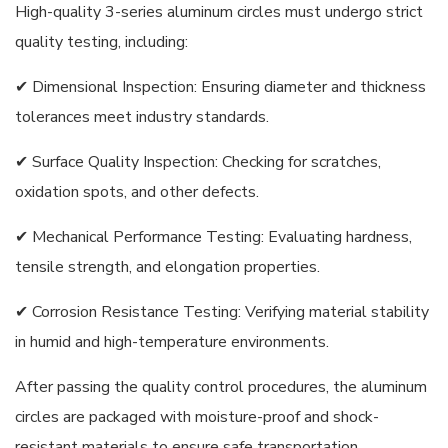
High-quality 3-series aluminum circles must undergo strict
quality testing, including:
✔ Dimensional Inspection: Ensuring diameter and thickness
tolerances meet industry standards.
✔ Surface Quality Inspection: Checking for scratches,
oxidation spots, and other defects.
✔ Mechanical Performance Testing: Evaluating hardness,
tensile strength, and elongation properties.
✔ Corrosion Resistance Testing: Verifying material stability
in humid and high-temperature environments.
After passing the quality control procedures, the aluminum
circles are packaged with moisture-proof and shock-
resistant materials to ensure safe transportation.