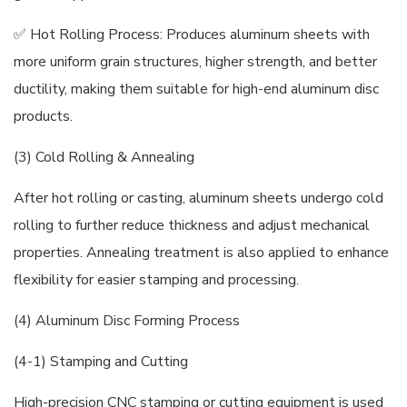
✅ Hot Rolling Process: Produces aluminum sheets with
more uniform grain structures, higher strength, and better
ductility, making them suitable for high-end aluminum disc
products.
(3) Cold Rolling & Annealing
After hot rolling or casting, aluminum sheets undergo cold
rolling to further reduce thickness and adjust mechanical
properties. Annealing treatment is also applied to enhance
flexibility for easier stamping and processing.
(4) Aluminum Disc Forming Process
(4-1) Stamping and Cutting
High-precision CNC stamping or cutting equipment is used