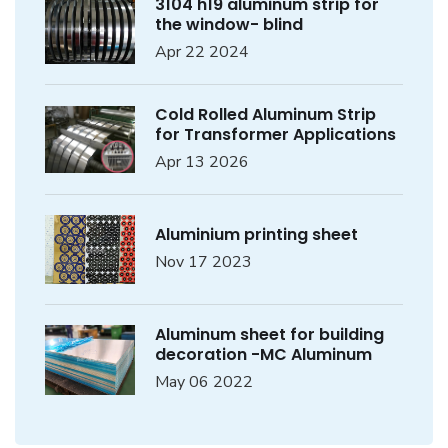
3104 h19 aluminum strip for
the window- blind
Apr 22 2024
Cold Rolled Aluminum Strip
for Transformer Applications
Apr 13 2026
Aluminium printing sheet
Nov 17 2023
Aluminum sheet for building
decoration -MC Aluminum
May 06 2022