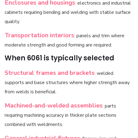
Enclosures and housings
: electronics and industrial
cabinets requiring bending and welding with stable surface
quality.
Transportation interiors
: panels and trim where
moderate strength and good forming are required.
When 6061 is typically selected
Structural frames and brackets
: welded
supports and base structures where higher strength away
from welds is beneficial.
Machined-and-welded assemblies
: parts
requiring machining accuracy in thicker plate sections
combined with weldments.