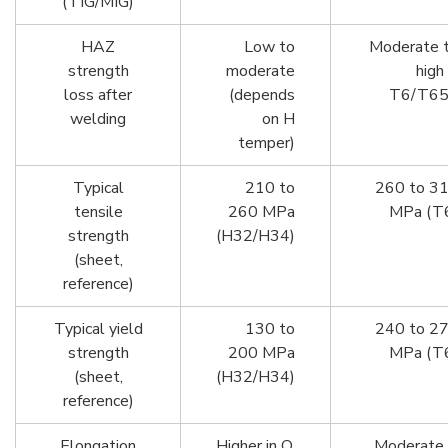
(TIG/MIG)
HAZ
Low to
Moderate 
strength
moderate
high 
loss after
(depends
T6/T6
welding
on H
temper)
Typical
210 to
260 to 3
tensile
260 MPa
MPa (T
strength
(H32/H34)
(sheet,
reference)
Typical yield
130 to
240 to 2
strength
200 MPa
MPa (T
(sheet,
(H32/H34)
reference)
Elongation
Higher in O,
Moderate 