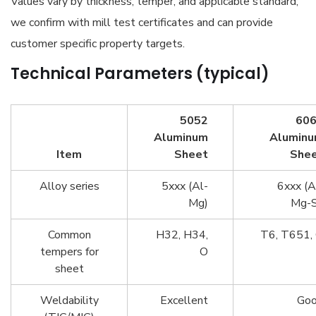
Values vary by thickness, temper, and applicable standard;
we confirm with mill test certificates and can provide
customer specific property targets.
Technical Parameters (typical)
5052
60
Aluminum
Alumin
Item
Sheet
She
Alloy series
5xxx (Al-
6xxx (A
Mg)
Mg-S
Common
H32, H34,
T6, T651,
tempers for
O
sheet
Weldability
Excellent
Go