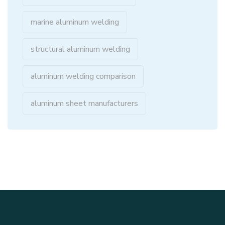
marine aluminum welding
structural aluminum welding
aluminum welding comparison
aluminum sheet manufacturers