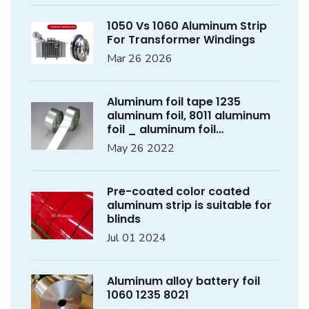
1050 Vs 1060 Aluminum Strip
For Transformer Windings
Mar 26 2026
Aluminum foil tape 1235
aluminum foil, 8011 aluminum
foil _ aluminum foil
manufacturer
May 26 2022
Pre-coated color coated
aluminum strip is suitable for
blinds
Jul 01 2024
Aluminum alloy battery foil
1060 1235 8021