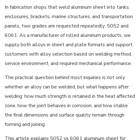
In fabrication shops that weld aluminum sheet into tanks,
enclosures, brackets, marine structures, and transportation
panels, two grades are requested repeatedly: 5052 and
6061. As a manufacturer of rolled aluminum products, we
supply both alloys in sheet and plate formats and support
customers with alloy selection based on welding method,
service environment, and required mechanical performance.
The practical question behind most inquiries is not only
whether an alloy can be welded, but what happens after
welding: how much strength is retained in the heat affected
zone, how the joint behaves in corrosion, and how stable
the final dimensions and surface quality remain through
forming and joining.
This article explains 5052 vs 6061 aluminum sheet for