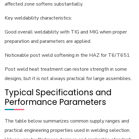
affected zone softens substantially.
Key weldability characteristics:
Good overall weldability with TIG and MIG when proper
preparation and parameters are applied.
Noticeable post weld softening in the HAZ for T6/T651.
Post weld heat treatment can restore strength in some
designs, but it is not always practical for large assemblies.
Typical Specifications and
Performance Parameters
The table below summarizes common supply ranges and
practical engineering properties used in welding selection.