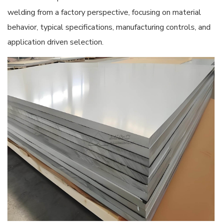
welding from a factory perspective, focusing on material
behavior, typical specifications, manufacturing controls, and
application driven selection.