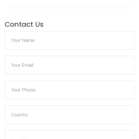
Contact Us