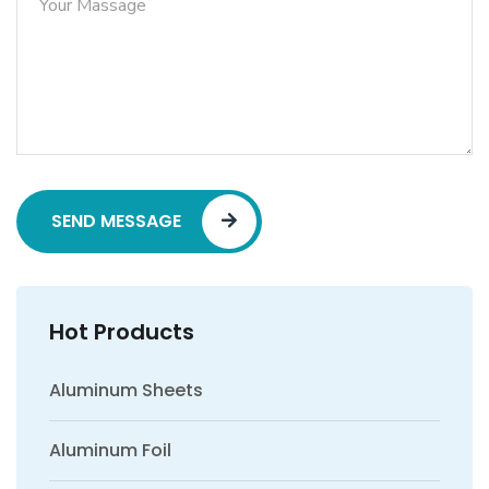
SEND MESSAGE
Hot Products
Aluminum Sheets
Aluminum Foil