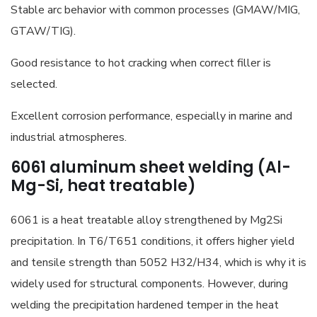
Stable arc behavior with common processes (GMAW/MIG,
GTAW/TIG).
Good resistance to hot cracking when correct filler is
selected.
Excellent corrosion performance, especially in marine and
industrial atmospheres.
6061 aluminum sheet welding (Al-
Mg-Si, heat treatable)
6061 is a heat treatable alloy strengthened by Mg2Si
precipitation. In T6/T651 conditions, it offers higher yield
and tensile strength than 5052 H32/H34, which is why it is
widely used for structural components. However, during
welding the precipitation hardened temper in the heat