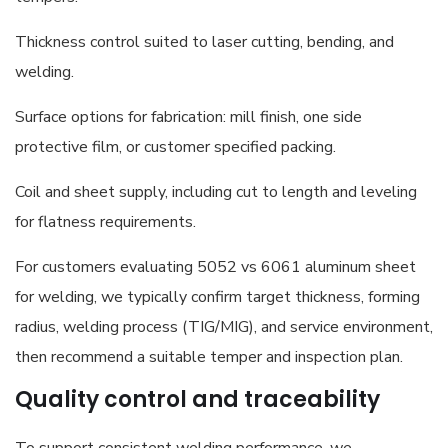
Thickness control suited to laser cutting, bending, and
welding.
Surface options for fabrication: mill finish, one side
protective film, or customer specified packing.
Coil and sheet supply, including cut to length and leveling
for flatness requirements.
For customers evaluating 5052 vs 6061 aluminum sheet
for welding, we typically confirm target thickness, forming
radius, welding process (TIG/MIG), and service environment,
then recommend a suitable temper and inspection plan.
Quality control and traceability
To support consistent welding performance, we