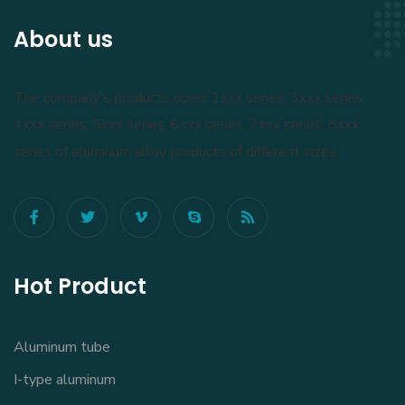
About us
The company's products cover 1xxx series, 3xxx series,
4xxx series, 5xxx series, 6xxx series, 7xxx series, 8xxx
series of aluminum alloy products of different sizes.
Hot Product
Aluminum tube
I-type aluminum