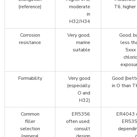
(reference)
moderate
T6, higher 
in
H32/H34
Corrosion
Very good,
Good, b
resistance
marine
less th
suitable
5xxx 
chlori
exposu
Formability
Very good
Good (bett
(especially
in O than T
O and
H32)
Common
ER5356
ER4043 
filler
often used;
ER53
selection
consult
dependi
(general
design