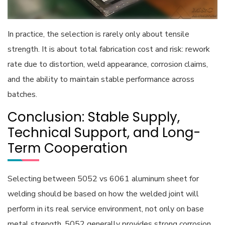
In practice, the selection is rarely only about tensile
strength. It is about total fabrication cost and risk: rework
rate due to distortion, weld appearance, corrosion claims,
and the ability to maintain stable performance across
batches.
Conclusion: Stable Supply,
Technical Support, and Long-
Term Cooperation
Selecting between 5052 vs 6061 aluminum sheet for
welding should be based on how the welded joint will
perform in its real service environment, not only on base
metal strength. 5052 generally provides strong corrosion