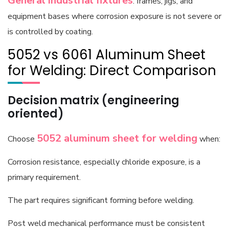
General industrial fixtures
: frames, jigs, and
equipment bases where corrosion exposure is not severe or
is controlled by coating.
5052 vs 6061 Aluminum Sheet
for Welding: Direct Comparison
Decision matrix (engineering
oriented)
5052 aluminum sheet
for welding
Choose
when:
Corrosion resistance, especially chloride exposure, is a
primary requirement.
The part requires significant forming before welding.
Post weld mechanical performance must be consistent