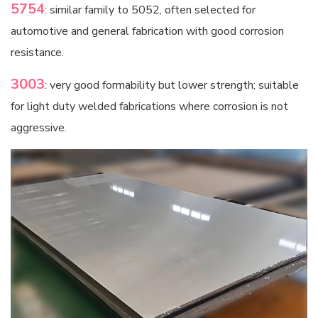
5754
: similar family to 5052, often selected for
automotive and general fabrication with good corrosion
resistance.
3003
: very good formability but lower strength; suitable
for light duty welded fabrications where corrosion is not
aggressive.