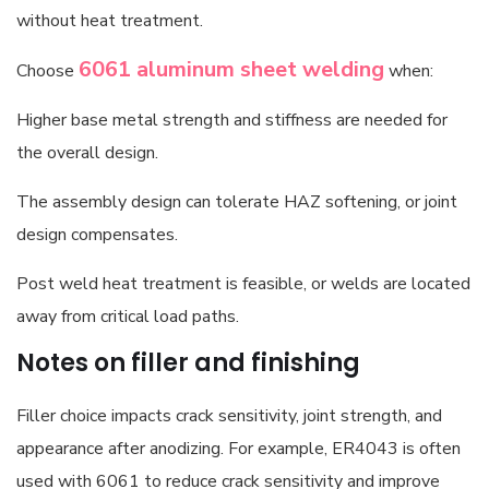
without heat treatment.
6061 aluminum sheet
welding
Choose
when:
Higher base metal strength and stiffness are needed for
the overall design.
The assembly design can tolerate HAZ softening, or joint
design compensates.
Post weld heat treatment is feasible, or welds are located
away from critical load paths.
Notes on filler and finishing
Filler choice impacts crack sensitivity, joint strength, and
appearance after anodizing. For example, ER4043 is often
used with 6061 to reduce crack sensitivity and improve