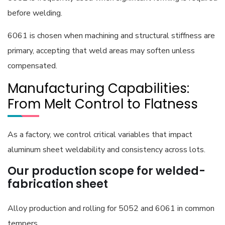
before welding.
6061 is chosen when machining and structural stiffness are
primary, accepting that weld areas may soften unless
compensated.
Manufacturing Capabilities:
From Melt Control to Flatness
As a factory, we control critical variables that impact
aluminum sheet weldability and consistency across lots.
Our production scope for welded-
fabrication sheet
Alloy production and rolling for 5052 and 6061 in common
tempers.