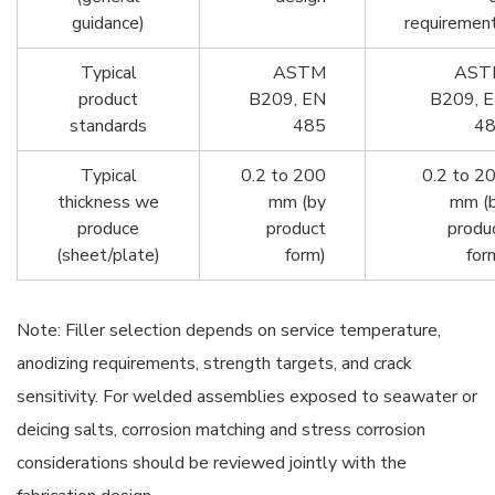
guidance)
requiremen
Typical
ASTM
AST
product
B209, EN
B209, 
standards
485
4
Typical
0.2 to 200
0.2 to 2
thickness we
mm (by
mm (
produce
product
produ
(sheet/plate)
form)
for
Note: Filler selection depends on service temperature,
anodizing requirements, strength targets, and crack
sensitivity. For welded assemblies exposed to seawater or
deicing salts, corrosion matching and stress corrosion
considerations should be reviewed jointly with the