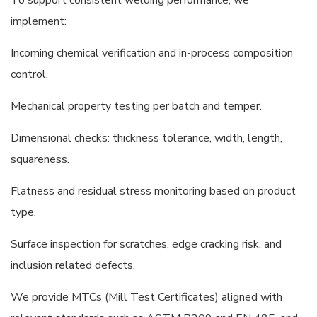
implement:
Incoming chemical verification and in-process composition
control.
Mechanical property testing per batch and temper.
Dimensional checks: thickness tolerance, width, length,
squareness.
Flatness and residual stress monitoring based on product
type.
Surface inspection for scratches, edge cracking risk, and
inclusion related defects.
We provide MTCs (Mill Test Certificates) aligned with