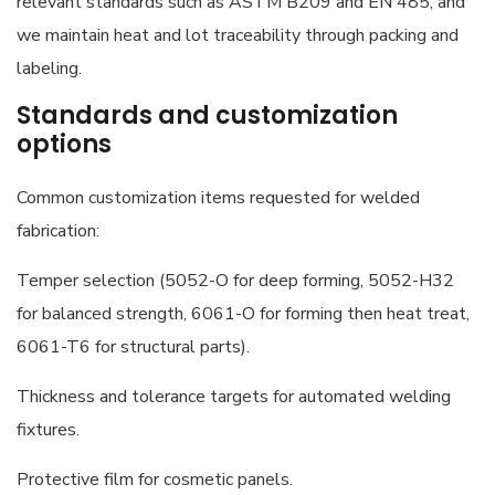
relevant standards such as ASTM B209 and EN 485, and
we maintain heat and lot traceability through packing and
labeling.
Standards and customization
options
Common customization items requested for welded
fabrication:
Temper selection (5052-O for deep forming, 5052-H32
for balanced strength, 6061-O for forming then heat treat,
6061-T6 for structural parts).
Thickness and tolerance targets for automated welding
fixtures.
Protective film for cosmetic panels.