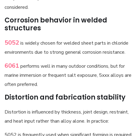
considered.
Corrosion behavior in welded
structures
5052
is widely chosen for welded sheet parts in chloride
environments due to strong general corrosion resistance.
6061
performs well in many outdoor conditions, but for
marine immersion or frequent salt exposure, 5xxx alloys are
often preferred.
Distortion and fabrication stability
Distortion is influenced by thickness, joint design, restraint,
and heat input rather than alloy alone. In practice:
5052 is frequently used when significant forming is required