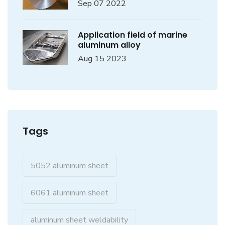
Sep 07 2022
Application field of marine
aluminum alloy
Aug 15 2023
Tags
5052 aluminum sheet
6061 aluminum sheet
aluminum sheet weldability