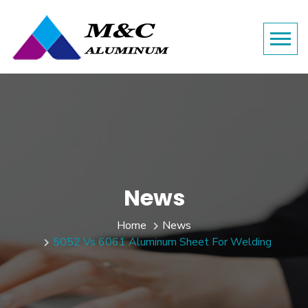
News
Home
News
5052 Vs 6061 Aluminum Sheet For Welding