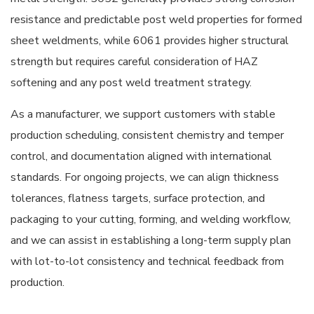
resistance and predictable post weld properties for formed
sheet weldments, while 6061 provides higher structural
strength but requires careful consideration of HAZ
softening and any post weld treatment strategy.
As a manufacturer, we support customers with stable
production scheduling, consistent chemistry and temper
control, and documentation aligned with international
standards. For ongoing projects, we can align thickness
tolerances, flatness targets, surface protection, and
packaging to your cutting, forming, and welding workflow,
and we can assist in establishing a long-term supply plan
with lot-to-lot consistency and technical feedback from
production.