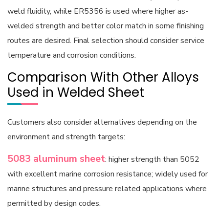
weld fluidity, while ER5356 is used where higher as-
welded strength and better color match in some finishing
routes are desired. Final selection should consider service
temperature and corrosion conditions.
Comparison With Other Alloys
Used in Welded Sheet
Customers also consider alternatives depending on the
environment and strength targets:
5083 aluminum sheet
: higher strength than 5052
with excellent marine corrosion resistance; widely used for
marine structures and pressure related applications where
permitted by design codes.