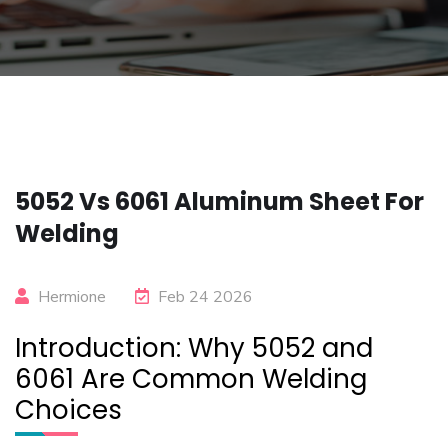
5052 Vs 6061 Aluminum Sheet For
Welding
Hermione
Feb 24 2026
Introduction: Why 5052 and
6061 Are Common Welding
Choices