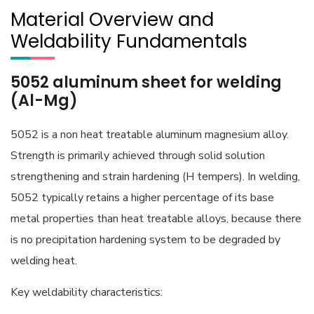
Material Overview and
Weldability Fundamentals
5052 aluminum sheet for welding
(Al-Mg)
5052 is a non heat treatable aluminum magnesium alloy.
Strength is primarily achieved through solid solution
strengthening and strain hardening (H tempers). In welding,
5052 typically retains a higher percentage of its base
metal properties than heat treatable alloys, because there
is no precipitation hardening system to be degraded by
welding heat.
Key weldability characteristics: