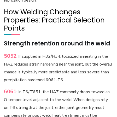
fabrication design.
How Welding Changes
Properties: Practical Selection
Points
Strength retention around the weld
5052
: If supplied in H32/H34, localized annealing in the
HAZ reduces strain hardening near the joint, but the overall
change is typically more predictable and less severe than
precipitation hardened 6061-T6.
6061
: In T6/T651, the HAZ commonly drops toward an
O temper level adjacent to the weld. When designs rely
on T6 strength at the joint, either joint geometry must
compensate or post weld heat treatment must be