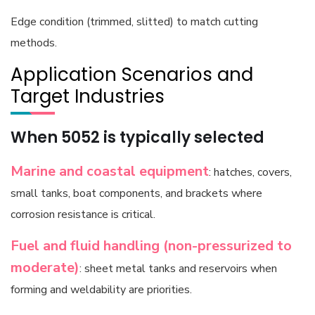
Edge condition (trimmed, slitted) to match cutting
methods.
Application Scenarios and
Target Industries
When 5052 is typically selected
Marine and coastal equipment
: hatches, covers,
small tanks, boat components, and brackets where
corrosion resistance is critical.
Fuel and fluid handling (non-pressurized to
moderate)
: sheet metal tanks and reservoirs when
forming and weldability are priorities.