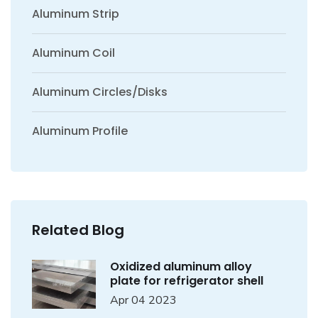
Aluminum Strip
Aluminum Coil
Aluminum Circles/Disks
Aluminum Profile
Related Blog
Oxidized aluminum alloy
plate for refrigerator shell
Apr 04 2023