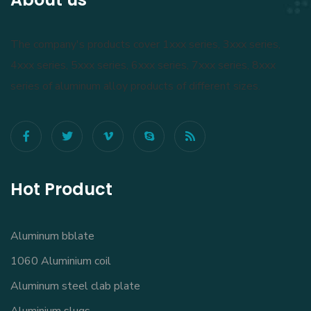
The company's products cover 1xxx series, 3xxx series,
4xxx series, 5xxx series, 6xxx series, 7xxx series, 8xxx
series of aluminum alloy products of different sizes.
Hot Product
Aluminum bblate
1060 Aluminium coil
Aluminum steel clab plate