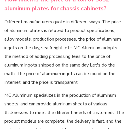
aluminum plates for chassis cabinets?
Different manufacturers quote in different ways. The price
of aluminum plates is related to product specifications,
alloy models, production processes, the price of aluminum
ingots on the day, sea freight, etc. MC Aluminum adopts
the method of adding processing fees to the price of
aluminum ingots shipped on the same day Let's do the
math. The price of aluminum ingots can be found on the
Internet, and the price is transparent.
MC Aluminum specializes in the production of aluminum
sheets, and can provide aluminum sheets of various
thicknesses to meet the different needs of customers. The
product models are complete, the delivery is fast, and the