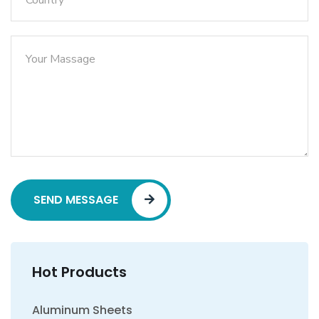
SEND MESSAGE
Hot Products
Aluminum Sheets