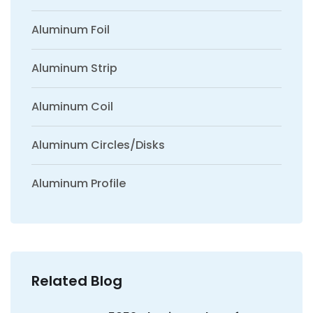
Aluminum Foil
Aluminum Strip
Aluminum Coil
Aluminum Circles/Disks
Aluminum Profile
Related Blog