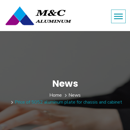
News
Home
News
Price of 5052 aluminum plate for chassis and cabinet