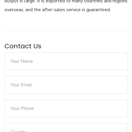
output is large. It is exported to many countries and regions
overseas, and the after-sales service is guaranteed.
Contact Us