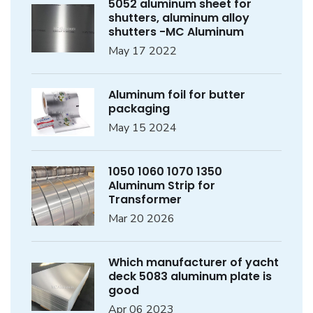
5052 aluminum sheet for
shutters, aluminum alloy
shutters -MC Aluminum
May 17 2022
Aluminum foil for butter
packaging
May 15 2024
1050 1060 1070 1350
Aluminum Strip for
Transformer
Mar 20 2026
Which manufacturer of yacht
deck 5083 aluminum plate is
good
Apr 06 2023