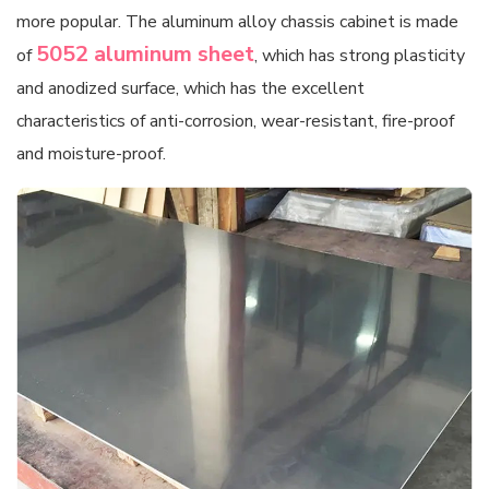
more popular. The aluminum alloy chassis cabinet is made
5052 aluminum sheet
of
, which has strong plasticity
and anodized surface, which has the excellent
characteristics of anti-corrosion, wear-resistant, fire-proof
and moisture-proof.