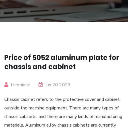
Price of 5052 aluminum plate for
chassis and cabinet
Hermione
Jun 20 2023
Chassis cabinet refers to the protective cover and cabinet
outside the machine equipment. There are many types of
chassis cabinets, and there are many kinds of manufacturing
materials. Aluminum alloy chassis cabinets are currently