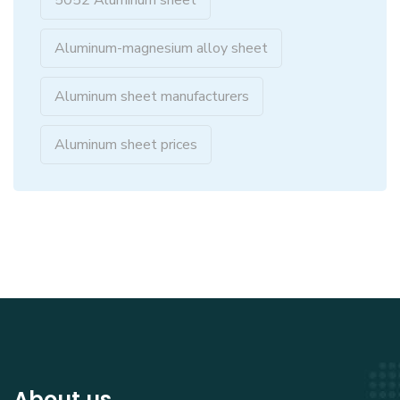
5052 Aluminum sheet
Aluminum-magnesium alloy sheet
Aluminum sheet manufacturers
Aluminum sheet prices
About us