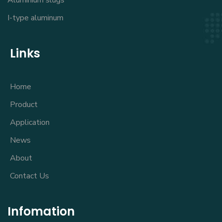
Aluminium slugs
I-type aluminum
Links
Home
Product
Application
News
About
Contact Us
Infomation