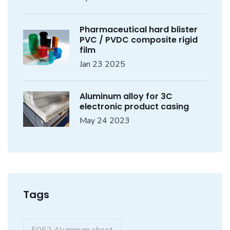
Pharmaceutical hard blister
PVC / PVDC composite rigid
film
Jan 23 2025
Aluminum alloy for 3C
electronic product casing
May 24 2023
Tags