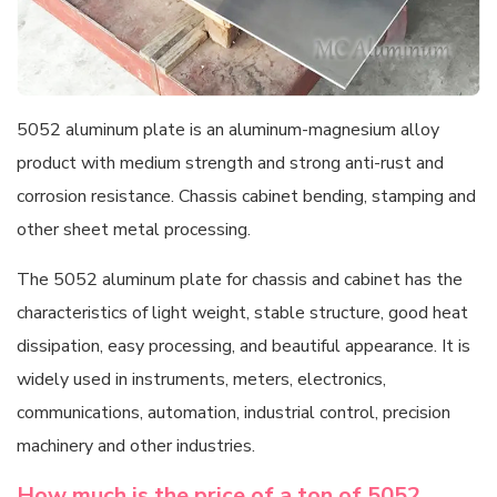
5052 aluminum plate is an aluminum-magnesium alloy
product with medium strength and strong anti-rust and
corrosion resistance. Chassis cabinet bending, stamping and
other sheet metal processing.
The 5052 aluminum plate for chassis and cabinet has the
characteristics of light weight, stable structure, good heat
dissipation, easy processing, and beautiful appearance. It is
widely used in instruments, meters, electronics,
communications, automation, industrial control, precision
machinery and other industries.
How much is the price of a ton of 5052