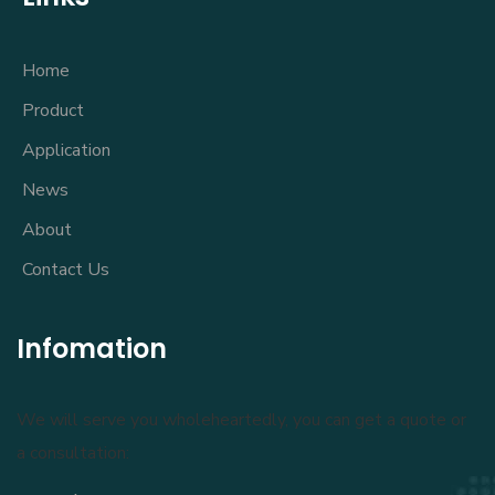
Home
Product
Application
News
About
Contact Us
Infomation
We will serve you wholeheartedly, you can get a quote or
a consultation: