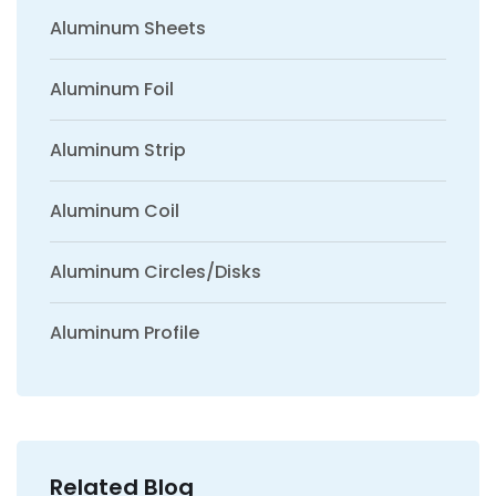
Aluminum Sheets
Aluminum Foil
Aluminum Strip
Aluminum Coil
Aluminum Circles/Disks
Aluminum Profile
Related Blog