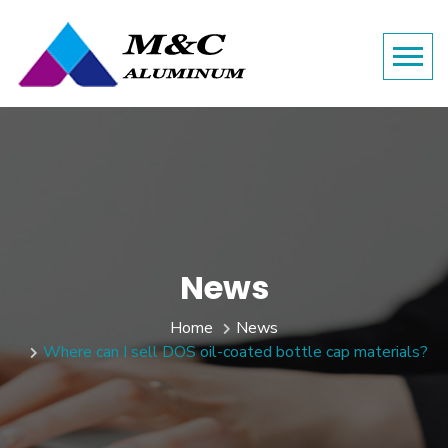
News
Home
News
Where can I sell DOS oil-coated bottle cap materials?