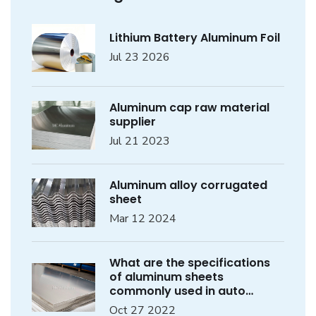
Lithium Battery Aluminum Foil
Jul 23 2026
Aluminum cap raw material
supplier
Jul 21 2023
Aluminum alloy corrugated
sheet
Mar 12 2024
What are the specifications
of aluminum sheets
commonly used in auto
parts?
Oct 27 2022