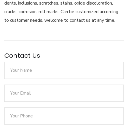
dents, inclusions, scratches, stains, oxide discoloration,
cracks, corrosion, roll marks. Can be customized according
to customer needs, welcome to contact us at any time.
Contact Us