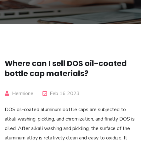
Where can I sell DOS oil-coated
bottle cap materials?
Hermione
Feb 16 2023
DOS oil-coated aluminum bottle caps are subjected to
alkali washing, pickling, and chromization, and finally DOS is
oiled. After alkali washing and pickling, the surface of the
aluminum alloy is relatively clean and easy to oxidize. It