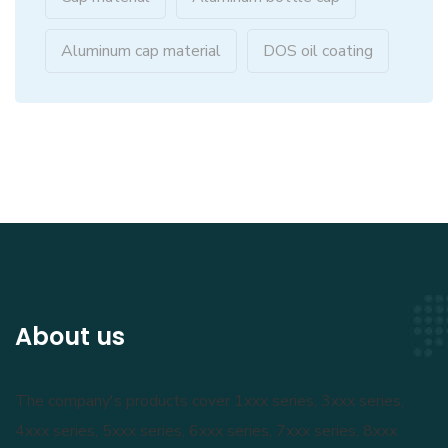
Aluminum cap material
DOS oil coating
About us
The company's products cover 1xxx series, 3xxx series,
4xxx series, 5xxx series, 6xxx series, 7xxx series, 8xxx