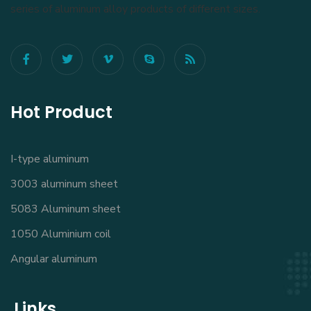
series of aluminum alloy products of different sizes.
Hot Product
I-type aluminum
3003 aluminum sheet
5083 Aluminum sheet
1050 Aluminium coil
Angular aluminum
Links