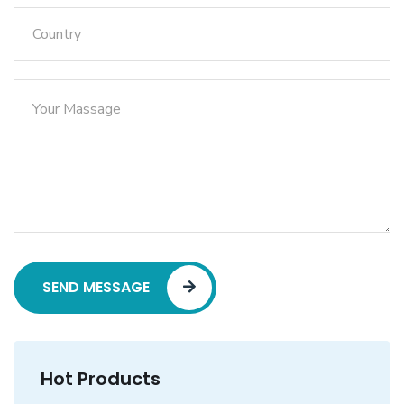
SEND MESSAGE
Hot Products