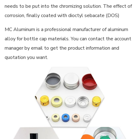
needs to be put into the chromizing solution. The effect of
corrosion, finally coated with dioctyl sebacate (DOS)
MC Aluminum is a professional manufacturer of aluminum
alloy for bottle cap materials. You can contact the account
manager by email to get the product information and
quotation you want.