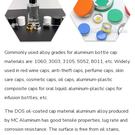
Commonly used alloy grades for aluminum bottle cap
materials are: 1060, 3003, 3105, 5052, 8011, etc. Widely
used in red wine caps, anti-theft caps, perfume caps, skin
care caps, cosmetic caps, oil caps, aluminum-plastic
composite caps for oral liquid, aluminum-plastic caps for
infusion bottles, etc.
The DOS oil-coated cap material aluminum alloy produced
by MC Aluminum has good tensile properties, lug rate and
corrosion resistance. The surface is free from oil stains,