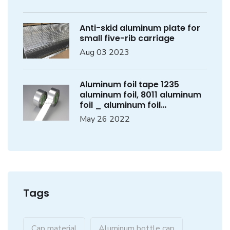
Anti-skid aluminum plate for
small five-rib carriage
Aug 03 2023
Aluminum foil tape 1235
aluminum foil, 8011 aluminum
foil _ aluminum foil
manufacturer
May 26 2022
Tags
Cap material
Aluminum bottle cap