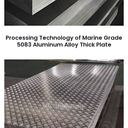
Processing Technology of Marine Grade
5083 Aluminum Alloy Thick Plate