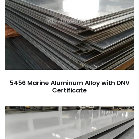
5456 Marine Aluminum Alloy with DNV
Certificate