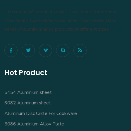
The company's products cover 1xxx series, 3xxx series,
4xxx series, 5xxx series, 6xxx series, 7xxx series, 8xxx
series of aluminum alloy products of different sizes.
Hot Product
5454 Aluminium sheet
6082 Aluminum sheet
Aluminum Disc Circle For Cookware
5086 Aluminium Alloy Plate