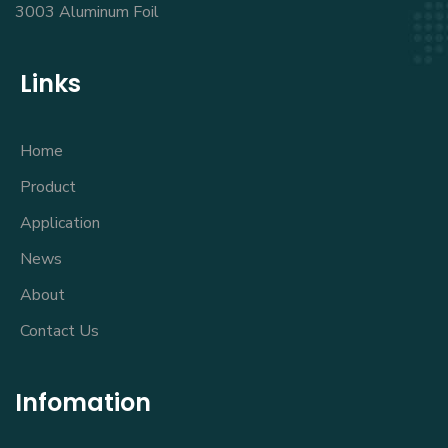
3003 Aluminum Foil
Links
Home
Product
Application
News
About
Contact Us
Infomation