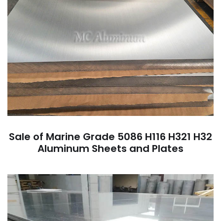
Sale of Marine Grade 5086 H116 H321 H32
Aluminum Sheets and Plates