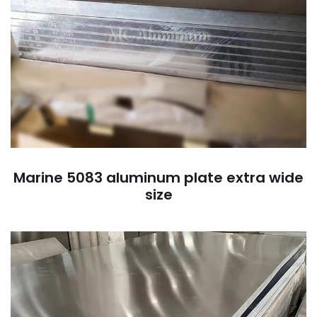
Marine 5083 aluminum plate extra wide
size