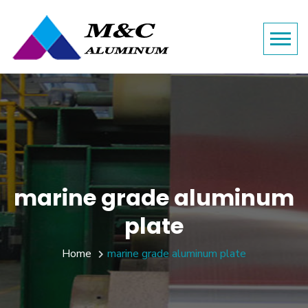
marine grade aluminum
plate
Home
marine grade aluminum plate