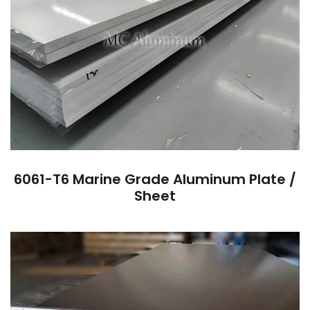
6061-T6 Marine Grade Aluminum Plate /
Sheet