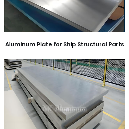
Aluminum Plate for Ship Structural Parts