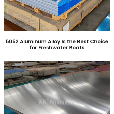
5052 Aluminum Alloy Is the Best Choice
for Freshwater Boats