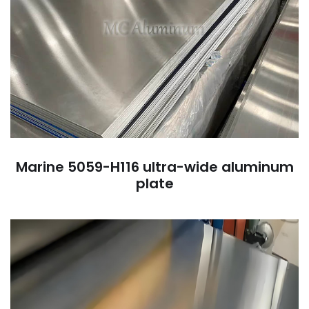
Marine 5059-H116 ultra-wide aluminum
plate