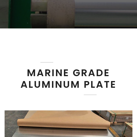
MARINE GRADE
ALUMINUM PLATE