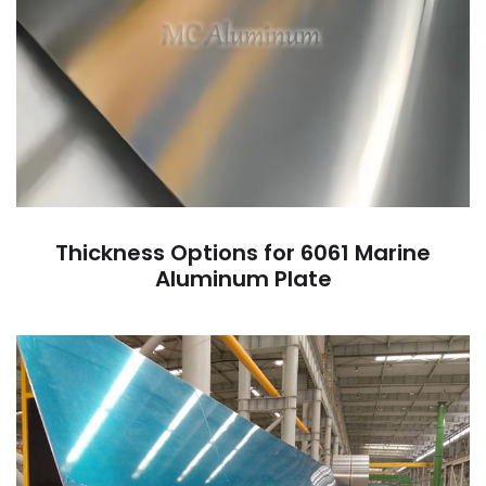
Thickness Options for 6061 Marine
Aluminum Plate