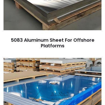
5083 Aluminum Sheet For Offshore
Platforms