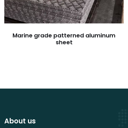
Marine grade patterned aluminum
sheet
About us