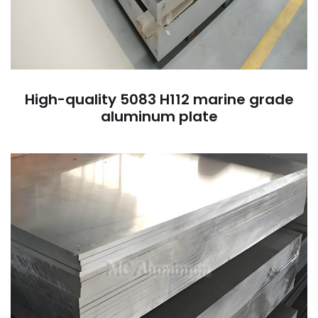
High-quality 5083 H112 marine grade
aluminum plate