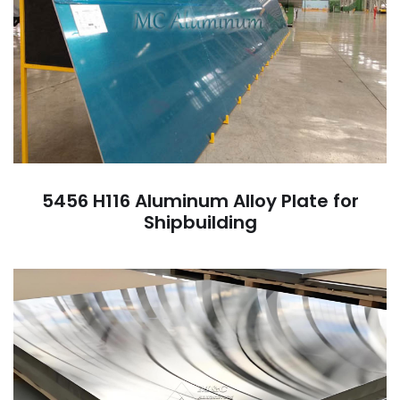
5456 H116 Aluminum Alloy Plate for
Shipbuilding